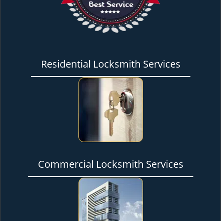
Residential Locksmith Services
Commercial Locksmith Services