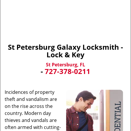
St Petersburg Galaxy Locksmith -
Lock & Key
St Petersburg, FL
-
727-378-0211
Incidences of property
theft and vandalism are
on the rise across the
country. Modern day
thieves and vandals are
often armed with cutting-