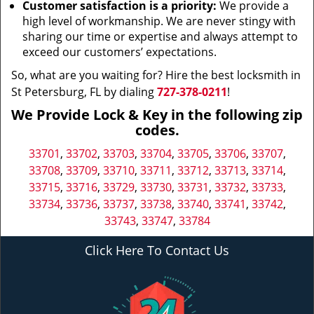
Customer satisfaction is a priority:
We provide a
high level of workmanship. We are never stingy with
sharing our time or expertise and always attempt to
exceed our customers’ expectations.
So, what are you waiting for? Hire the best locksmith in
St Petersburg, FL by dialing
727-378-0211
!
We Provide Lock & Key in the following zip
codes.
33701
,
33702
,
33703
,
33704
,
33705
,
33706
,
33707
,
33708
,
33709
,
33710
,
33711
,
33712
,
33713
,
33714
,
33715
,
33716
,
33729
,
33730
,
33731
,
33732
,
33733
,
33734
,
33736
,
33737
,
33738
,
33740
,
33741
,
33742
,
33743
,
33747
,
33784
Click Here To Contact Us