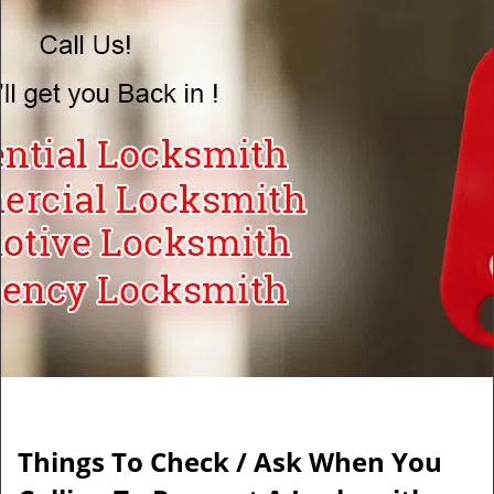
v
i
g
a
t
i
o
n
Things To Check / Ask When You