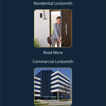
Residential Locksmith
Read More
Commercial Locksmith