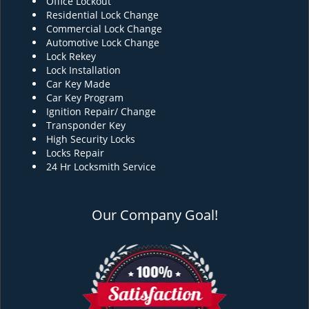
Office Lockout
Residential Lock Change
Commercial Lock Change
Automotive Lock Change
Lock Rekey
Lock Installation
Car Key Made
Car Key Program
Ignition Repair/ Change
Transponder Key
High Security Locks
Locks Repair
24 Hr Locksmith Service
Our Company Goal!