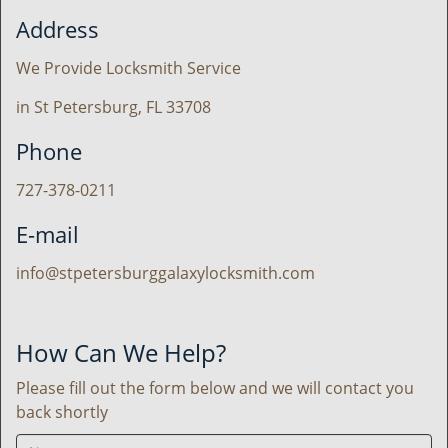
Address
We Provide Locksmith Service
in St Petersburg, FL 33708
Phone
727-378-0211
E-mail
info@stpetersburggalaxylocksmith.com
How Can We Help?
Please fill out the form below and we will contact you
back shortly