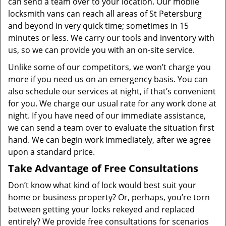
can send a team over to your location. Our mobile
locksmith vans can reach all areas of St Petersburg
and beyond in very quick time; sometimes in 15
minutes or less. We carry our tools and inventory with
us, so we can provide you with an on-site service.
Unlike some of our competitors, we won’t charge you
more if you need us on an emergency basis. You can
also schedule our services at night, if that’s convenient
for you. We charge our usual rate for any work done at
night. If you have need of our immediate assistance,
we can send a team over to evaluate the situation first
hand. We can begin work immediately, after we agree
upon a standard price.
Take Advantage of Free Consultations
Don’t know what kind of lock would best suit your
home or business property? Or, perhaps, you’re torn
between getting your locks rekeyed and replaced
entirely? We provide free consultations for scenarios