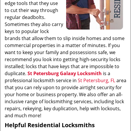
edge tools that they use
to cut their way through
regular deadbolts.
Sometimes they also carry
keys to popular lock
brands that allow them to slip inside homes and some
commercial properties in a matter of minutes. If you
want to keep your family and possessions safe, we
recommend you look into getting high-security locks
installed; locks that have keys that are impossible to
duplicate.
St Petersburg Galaxy Locksmith
is a
professional locksmith service in
St Petersburg, FL
area
that you can rely upon to provide airtight security for
your home or business property. We also offer an all-
inclusive range of locksmithing services, including lock
repairs, rekeying, key duplication, help with lockouts,
and much more!
Helpful Residential Locksmiths