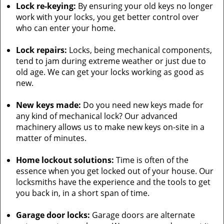
Lock re-keying:
By ensuring your old keys no longer
work with your locks, you get better control over
who can enter your home.
Lock repairs:
Locks, being mechanical components,
tend to jam during extreme weather or just due to
old age. We can get your locks working as good as
new.
New keys made:
Do you need new keys made for
any kind of mechanical lock? Our advanced
machinery allows us to make new keys on-site in a
matter of minutes.
Home lockout solutions:
Time is often of the
essence when you get locked out of your house. Our
locksmiths have the experience and the tools to get
you back in, in a short span of time.
Garage door locks:
Garage doors are alternate