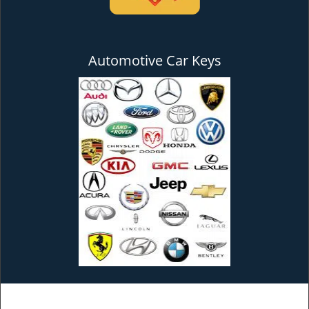
Automotive Car Keys