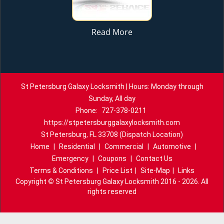
Read More
St Petersburg Galaxy Locksmith | Hours: Monday through
Sunday, All day
Phone:
727-378-0211
https://stpetersburggalaxylocksmith.com
St Petersburg, FL 33708 (Dispatch Location)
Home
|
Residential
|
Commercial
|
Automotive
|
Emergency
|
Coupons
|
Contact Us
Terms & Conditions
|
Price List
|
Site-Map
|
Links
Copyright
©
St Petersburg Galaxy Locksmith 2016 - 2026. All
rights reserved