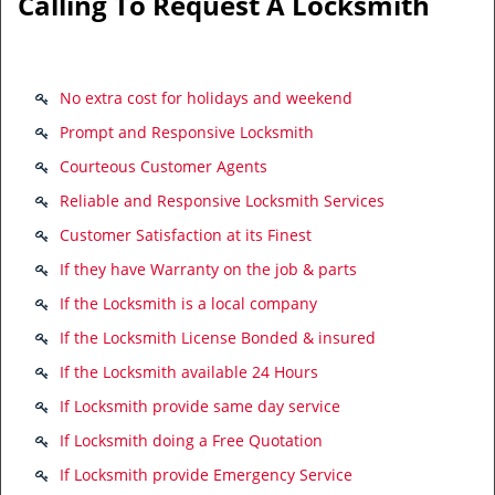
Calling To Request A Locksmith
No extra cost for holidays and weekend
Prompt and Responsive Locksmith
Courteous Customer Agents
Reliable and Responsive Locksmith Services
Customer Satisfaction at its Finest
If they have Warranty on the job & parts
If the Locksmith is a local company
If the Locksmith License Bonded & insured
If the Locksmith available 24 Hours
If Locksmith provide same day service
If Locksmith doing a Free Quotation
If Locksmith provide Emergency Service