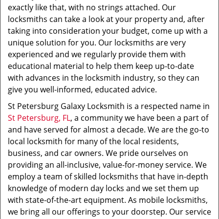
exactly like that, with no strings attached. Our
locksmiths can take a look at your property and, after
taking into consideration your budget, come up with a
unique solution for you. Our locksmiths are very
experienced and we regularly provide them with
educational material to help them keep up-to-date
with advances in the locksmith industry, so they can
give you well-informed, educated advice.
St Petersburg Galaxy Locksmith is a respected name in
St Petersburg, FL
, a community we have been a part of
and have served for almost a decade. We are the go-to
local locksmith for many of the local residents,
business, and car owners. We pride ourselves on
providing an all-inclusive, value-for-money service. We
employ a team of skilled locksmiths that have in-depth
knowledge of modern day locks and we set them up
with state-of-the-art equipment. As mobile locksmiths,
we bring all our offerings to your doorstep. Our service