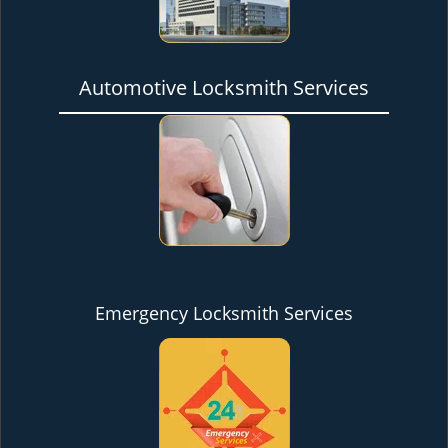
Automotive Locksmith Services
Emergency Locksmith Services