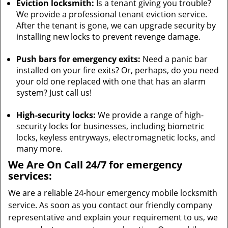
Eviction locksmith:
Is a tenant giving you trouble?
We provide a professional tenant eviction service.
After the tenant is gone, we can upgrade security by
installing new locks to prevent revenge damage.
Push bars for emergency exits:
Need a panic bar
installed on your fire exits? Or, perhaps, do you need
your old one replaced with one that has an alarm
system? Just call us!
High-security locks:
We provide a range of high-
security locks for businesses, including biometric
locks, keyless entryways, electromagnetic locks, and
many more.
We Are On Call 24/7 for emergency
services:
We are a reliable 24-hour emergency mobile locksmith
service. As soon as you contact our friendly company
representative and explain your requirement to us, we