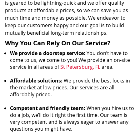
is geared to be lightning-quick and we offer quality
products at affordable prices, so we can save you as
much time and money as possible. We endeavor to
keep our customers happy and our goal is to build
mutually beneficial long-term relationships.
Why You Can Rely On Our Service?
We provide a doorstep service:
You don’t have to
come to us, we come to you! We provide an on-site
service in all areas of
St Petersburg, FL
area.
Affordable solutions:
We provide the best locks in
the market at low prices. Our services are all
affordably priced.
Competent and friendly team:
When you hire us to
do a job, we’ll do it right the first time. Our team is
very competent and is always eager to answer any
questions you might have.