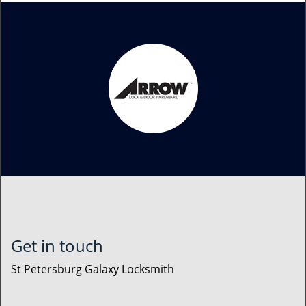
Get in touch
St Petersburg Galaxy Locksmith