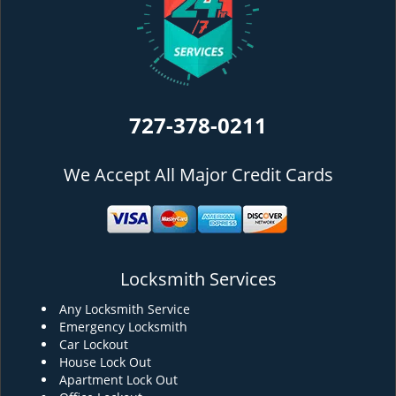
727-378-0211
We Accept All Major Credit Cards
Locksmith Services
Any Locksmith Service
Emergency Locksmith
Car Lockout
House Lock Out
Apartment Lock Out