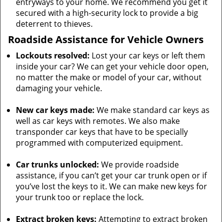
entryways to your home. We recommend you get it
secured with a high-security lock to provide a big
deterrent to thieves.
Roadside Assistance for Vehicle Owners
Lockouts resolved:
Lost your car keys or left them
inside your car? We can get your vehicle door open,
no matter the make or model of your car, without
damaging your vehicle.
New car keys made:
We make standard car keys as
well as car keys with remotes. We also make
transponder car keys that have to be specially
programmed with computerized equipment.
Car trunks unlocked:
We provide roadside
assistance, if you can’t get your car trunk open or if
you’ve lost the keys to it. We can make new keys for
your trunk too or replace the lock.
Extract broken keys:
Attempting to extract broken