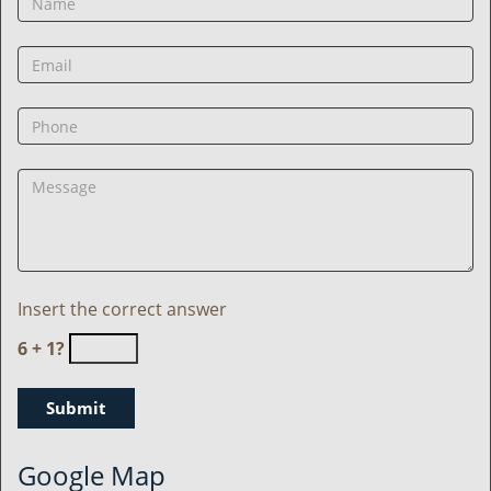
Insert the correct answer
6 + 1?
Google Map