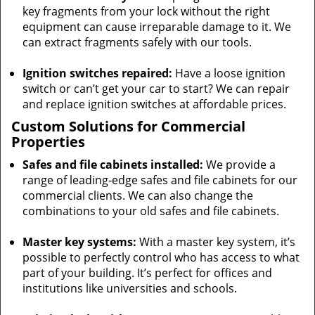
key fragments from your lock without the right
equipment can cause irreparable damage to it. We
can extract fragments safely with our tools.
Ignition switches repaired:
Have a loose ignition
switch or can’t get your car to start? We can repair
and replace ignition switches at affordable prices.
Custom Solutions for Commercial
Properties
Safes and file cabinets installed:
We provide a
range of leading-edge safes and file cabinets for our
commercial clients. We can also change the
combinations to your old safes and file cabinets.
Master key systems:
With a master key system, it’s
possible to perfectly control who has access to what
part of your building. It’s perfect for offices and
institutions like universities and schools.