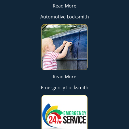
Read More
Automotive Locksmith
Read More
Emergency Locksmith