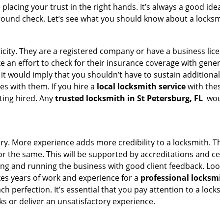
acing your trust in the right hands. It’s always a good idea
round check. Let’s see what you should know about a locksm
ticity. They are a registered company or have a business lic
ake an effort to check for their insurance coverage with gene
 it would imply that you shouldn’t have to sustain additional
es with them. If you hire a
local locksmith service
with the
ting hired. Any
trusted locksmith in
St Petersburg, FL
woul
tory. More experience adds more credibility to a locksmith. T
 the same. This will be supported by accreditations and cert
g and running the business with good client feedback. Look u
takes years of work and experience for a
professional locksm
h perfection. It’s essential that you pay attention to a lo
 or deliver an unsatisfactory experience.