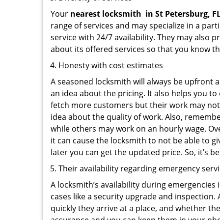
Your
nearest locksmith
in
St Petersburg, F
range of services and may specialize in a par
service with 24/7 availability. They may also p
about its offered services so that you know th
Honesty with cost estimates
A seasoned locksmith will always be upfront ab
an idea about the pricing. It also helps you 
fetch more customers but their work may not b
idea about the quality of work. Also, rememb
while others may work on an hourly wage. Ove
it can cause the locksmith to not be able to 
later you can get the updated price. So, it’s 
Their availability regarding emergency serv
A locksmith’s availability during emergencies 
cases like a security upgrade and inspection.
quickly they arrive at a place, and whether th