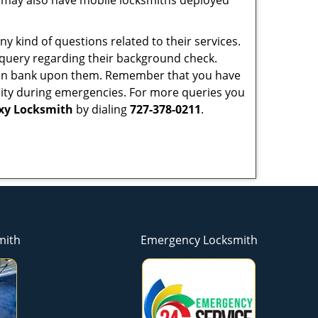
 may also have mobile locksmiths deployed
y kind of questions related to their services.
 query regarding their background check.
 can bank upon them. Remember that you have
ability during emergencies. For more queries you
axy Locksmith
by dialing
727-378-0211
.
mith
Emergency Locksmith