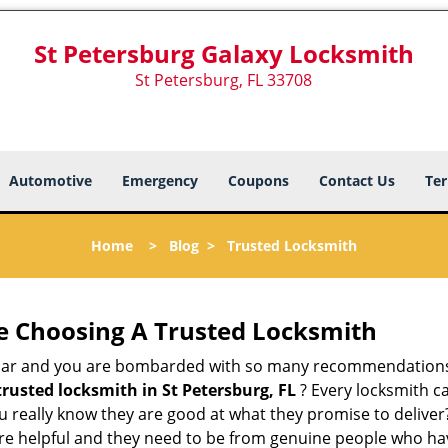
St Petersburg Galaxy Locksmith
St Petersburg, FL 33708
Automotive
Emergency
Coupons
Contact Us
Ter
Home
>
Blog
>
Trusted Locksmith
e Choosing A Trusted Locksmith
h bar and you are bombarded with so many recommendations
trusted locksmith in
St Petersburg, FL
? Every locksmith ca
ou really know they are good at what they promise to delive
e helpful and they need to be from genuine people who have