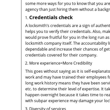
some more ways for you to know that you are pl
agency than just hiring them without a backg
Credentials check
A locksmith’s credentials are a sign of authen
helps you to verify their credentials. Also, m
would prove fruitful for you in the long run as
locksmith company itself. The accountability li
dependable and increase their chances of get
credentials covered for their company.
More experience=More Credibility
This goes without saying as it is self-explana
work and may have trained their employees for
long work history means they have been servin
etc. to determine their level of expertise. It 
happen overnight because it takes time to reac
with subpar experience may damage your locks
Diversity of services