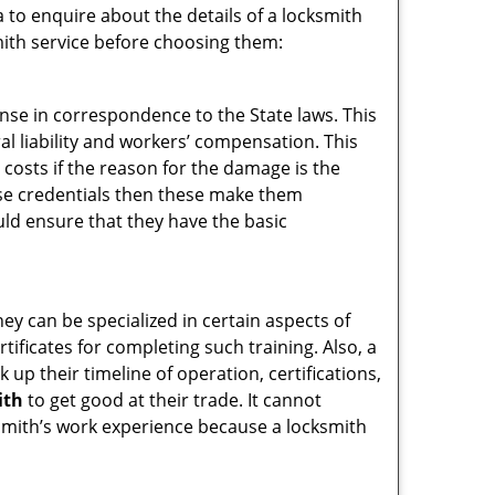
 to enquire about the details of a locksmith
ith service before choosing them:
ense in correspondence to the State laws. This
ral liability and workers’ compensation. This
 costs if the reason for the damage is the
se credentials then these make them
d ensure that they have the basic
hey can be specialized in certain aspects of
ificates for completing such training. Also, a
p their timeline of operation, certifications,
ith
to get good at their trade. It cannot
cksmith’s work experience because a locksmith