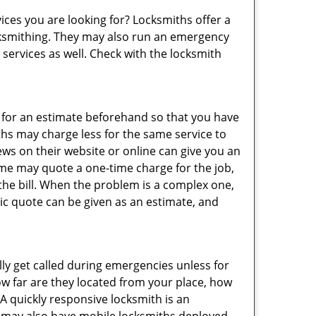
ices you are looking for? Locksmiths offer a
locksmithing. They may also run an emergency
 services as well. Check with the locksmith
sk for an estimate beforehand so that you have
ths may charge less for the same service to
ews on their website or online can give you an
ome may quote a one-time charge for the job,
the bill. When the problem is a complex one,
sic quote can be given as an estimate, and
lly get called during emergencies unless for
ow far are they located from your place, how
A quickly responsive locksmith is an