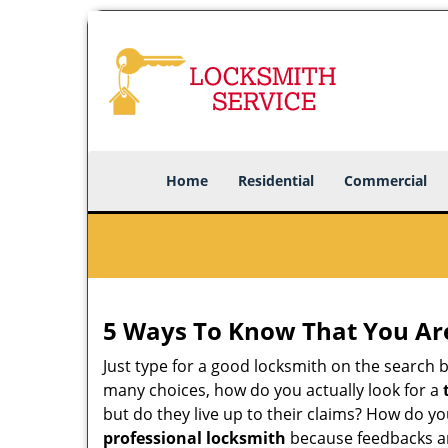
Home
Residential
Commercial
5 Ways To Know That You Ar
Just type for a good locksmith on the searc
many choices, how do you actually look for a
but do they live up to their claims? How do y
professional locksmith
because feedbacks ar