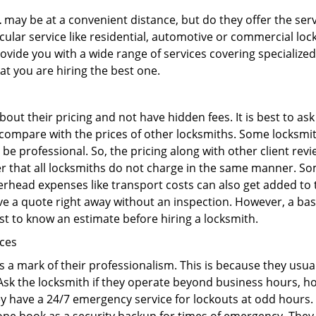
L
may be at a convenient distance, but do they offer the serv
ticular service like residential, automotive or commercial 
rovide you with a wide range of services covering specialized
at you are hiring the best one.
out their pricing and not have hidden fees. It is best to a
to compare with the prices of other locksmiths. Some locksmi
e professional. So, the pricing along with other client revi
er that all locksmiths do not charge in the same manner. S
rhead expenses like transport costs can also get added to 
give a quote right away without an inspection. However, a ba
best to know an estimate before hiring a locksmith.
ices
is a mark of their professionalism. This is because they usua
 Ask the locksmith if they operate beyond business hours, h
ey have a 24/7 emergency service for lockouts at odd hours. 