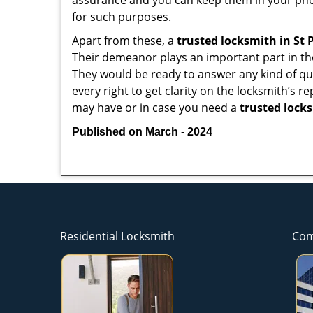
assurance and you can keep them in your pho
for such purposes.
Apart from these, a
trusted locksmith in
St 
Their demeanor plays an important part in th
They would be ready to answer any kind of 
every right to get clarity on the locksmith’s r
may have or in case you need a
trusted lock
Published on March - 2024
Residential Locksmith
Com