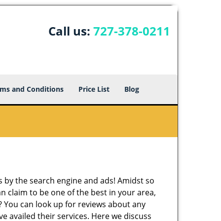
Call us:
727-378-0211
ms and Conditions
Price List
Blog
 by the search engine and ads! Amidst so
n claim to be one of the best in your area,
r? You can look up for reviews about any
 availed their services. Here we discuss