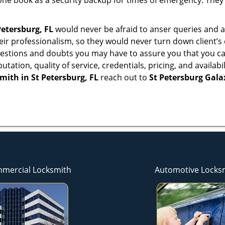
ne book as a security backup for times of emergency. They
Petersburg, FL
would never be afraid to anser queries and an
eir professionalism, so they would never turn down client’s
questions and doubts you may have to assure you that you
eputation, quality of service, credentials, pricing, and avail
smith in
St Petersburg, FL
reach out to
St Petersburg Gal
mercial Locksmith
Automotive Locks