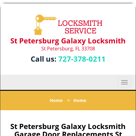
St Petersburg Galaxy Locksmith
St Petersburg, FL 33708
Call us:
727-378-0211
T
o
g
Home
>
Home
g
l
e
n
St Petersburg Galaxy Locksmith
a
Garage Door Replacements St