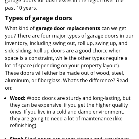
garage doors for businesses in the region over the
past 10 years.
Types of garage doors
What kind of
garage door replacements
can we get
you? There are four major types of garage doors in our
inventory, including swing out, roll up, swing up, and
side sliding. Roll up doors are a good choice when
space is a constraint, while the other types require a
lot of space (depending on your property layout).
These doors will either be made out of wood, steel,
aluminum, or fiberglass. What’s the difference? Read
on:
Wood:
Wood doors are sturdy and long-lasting, but
they can be expensive, if you get the higher quality
ones. If you live in a cold and damp environment,
they are going to need a lot of maintenance (like
refinishing).