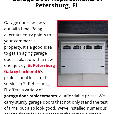
v
Petersburg, FL
i
g
a
Garage doors will wear
t
i
out with time. Being
o
alternate entry points to
n
your commercial
property, it’s a good idea
to get an aging garage
door replaced with a new
one quickly.
St Petersburg
Galaxy Locksmith
’s
professional locksmith
service in St Petersburg,
FL offers a variety of
garage door replacements
at affordable prices. We
carry sturdy garage doors that not only stand the test
of time, but also look good. We’ve installed numerous