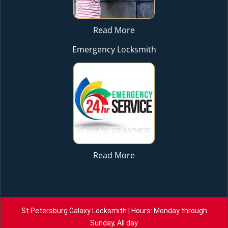
Read More
Emergency Locksmith
Read More
St Petersburg Galaxy Locksmith | Hours: Monday through
Sunday, All day