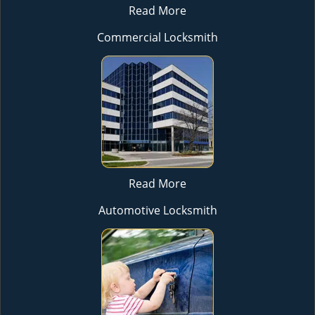
Read More
Commercial Locksmith
Read More
Automotive Locksmith