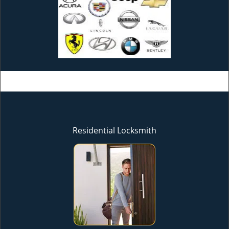
Residential Locksmith