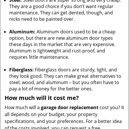
Steel:
Steel doors are super strong and very cheap.
They are a good choice if you don’t want regular
maintenance. They can get dented, though, and
nicks need to be painted over.
Aluminum:
Aluminum doors used to be a cheap
option, but there are new aluminum door types
these days in the market that are very expensive.
Aluminum is lightweight and rust-proof, and
requires little maintenance.
Fiberglass:
Fiberglass doors are sturdy, light, and
they look good. They can make great alternatives to
steel, wood, and aluminum – but you often have to
pay a lot of money for the better ones.
How much will it cost me?
How much will a
garage door replacement
cost you? It
all depends on your budget, your property
specifications, and your preferences. For a better idea
of the costs involved, you can request a free