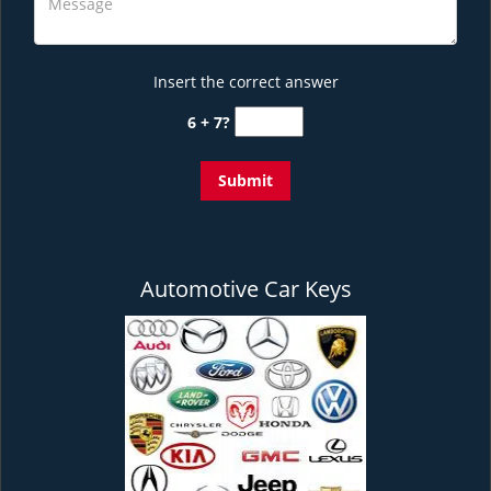
Insert the correct answer
6 + 7?
Automotive Car Keys