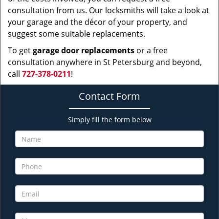
consultation from us. Our locksmiths will take a look at
your garage and the décor of your property, and
suggest some suitable replacements.
To get
garage door replacements
or a free
consultation anywhere in St Petersburg and beyond,
call
727-378-0211
!
Contact Form
Simply fill the form below