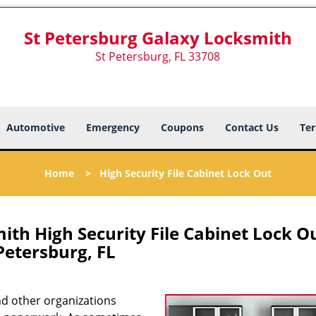
St Petersburg Galaxy Locksmith
St Petersburg, FL 33708
Automotive
Emergency
Coupons
Contact Us
Ter
Home
>
High Security File Cabinet Lock Out
th High Security File Cabinet Lock Ou
Petersburg, FL
 and other organizations