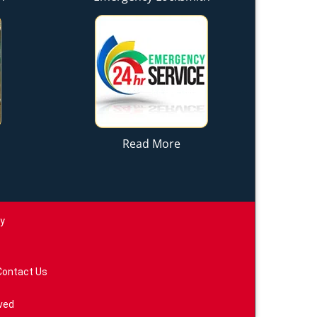
Read More
ay
Contact Us
ved