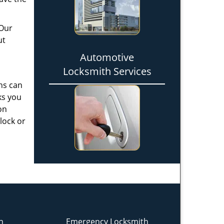
 Our
ut
Automotive
Locksmith Services
hs can
ks you
on
 lock or
h
Emergency Locksmith