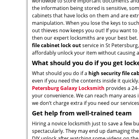
worldwide to store important documents an
the information being stored is sensitive, som
cabinets that have locks on them and are extr
manipulation. When you lose the keys to such 
out thieves now keeps you out! If you want to
then our expert locksmiths are your best bet
file cabinet lock out
service in St Petersburg,
affordably unlock your item without causing a
What should you do if you get lock
What should you do if a
high security file ca
even if you need the contents inside it quickly
Petersburg Galaxy Locksmith
provides a 24-
your convenience. We can reach many areas in
we don’t charge extra if you need our services
Get help from well-trained team
Hiring a novice locksmith just to save a few b
spectacularly. They may end up damaging the l
DIY unlock after watching some videos on the 