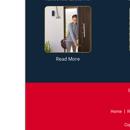
Read More
S
Home
|
R
Co