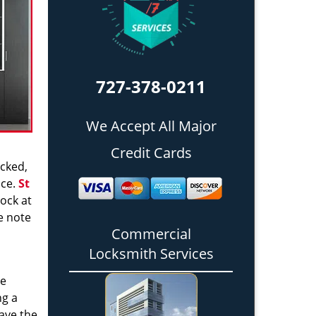
727-378-0211
We Accept All Major
Credit Cards
icked,
nce.
St
ock at
e note
Commercial
Locksmith Services
re
ng a
have the