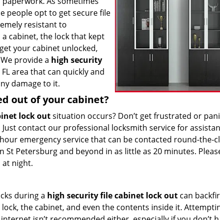
d paperwork. As sometimes
e people opt to get secure file
emely resistant to
a cabinet, the lock that kept
 get your cabinet unlocked,
. We provide a
high security
 FL area that can quickly and
ny damage to it.
ed out of your cabinet?
binet lock out
situation occurs? Don’t get frustrated or pan
. Just contact our professional locksmith service for assista
hour emergency service that can be contacted round-the-cl
 St Petersburg and beyond in as little as 20 minutes. Pleas
 at night.
ucks during a
high security file cabinet lock out
can backfi
ock, the cabinet, and even the contents inside it. Attempti
internet isn’t recommended either, especially if you don’t 