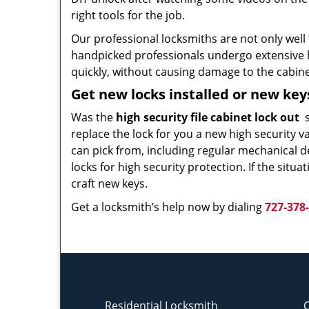
right tools for the job.
Our professional locksmiths are not only well 
handpicked professionals undergo extensive h
quickly, without causing damage to the cabinet
Get new locks installed or new ke
Was the
high security file cabinet lock out
s
replace the lock for you a new high security v
can pick from, including regular mechanical d
locks for high security protection. If the situ
craft new keys.
Get a locksmith’s help now by dialing
727-378
Residential Locksmith