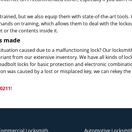
trained, but we also equip them with state-of-the-art tools.
ands on training, which allows them to deal with the locko
 or the contents inside it.
ys made
ituation caused due to a malfunctioning lock? Our locksmit
ariant from our extensive inventory. We have all kinds of loc
eadbolt locks for basic protection and electronic combinati
ation was caused by a lost or misplaced key, we can rekey the
-0211
!
Commercial Locksmith
Automotive Locksmit