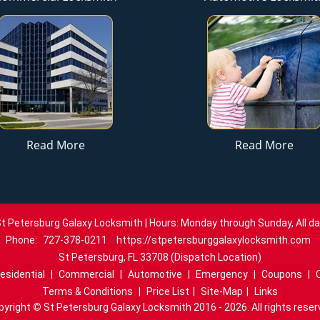
Read More
Read More
t Petersburg Galaxy Locksmith | Hours: Monday through Sunday, All d
Phone:
727-378-0211
https://stpetersburggalaxylocksmith.com
St Petersburg, FL 33708 (Dispatch Location)
esidential
|
Commercial
|
Automotive
|
Emergency
|
Coupons
|
Terms & Conditions
|
Price List
|
Site-Map
|
Links
pyright
©
St Petersburg Galaxy Locksmith 2016 - 2026. All rights reser