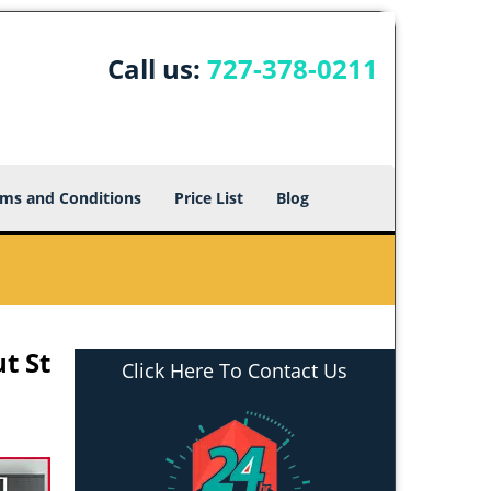
Call us:
727-378-0211
ms and Conditions
Price List
Blog
t St
Click Here To Contact Us