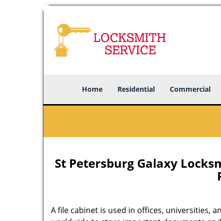
Home
Residential
Commercial
St Petersburg Galaxy Locksmi
A file cabinet is used in offices, universities,