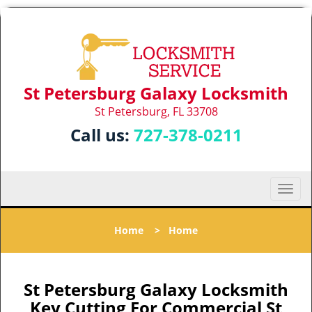
St Petersburg Galaxy Locksmith
St Petersburg, FL 33708
Call us:
727-378-0211
T
o
g
Home
>
Home
g
l
e
n
St Petersburg Galaxy Locksmith
a
Key Cutting For Commercial St