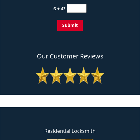
6 + 4?
Our Customer Reviews
Residential Locksmith