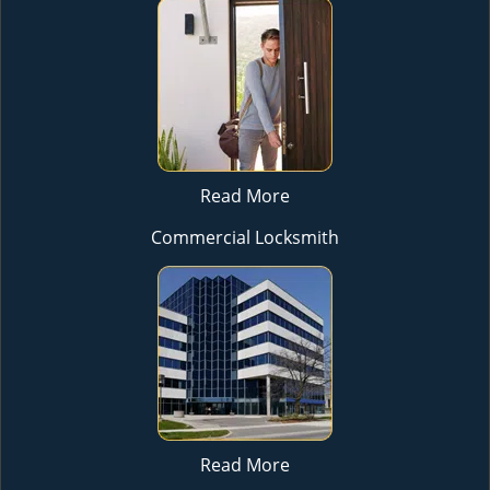
Read More
Commercial Locksmith
Read More