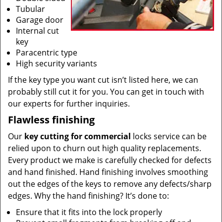
Tubular
Garage door
Internal cut
key
Paracentric type
High security variants
If the key type you want cut isn’t listed here, we can
probably still cut it for you. You can get in touch with
our experts for further inquiries.
Flawless finishing
Our
key cutting for commercial
locks service can be
relied upon to churn out high quality replacements.
Every product we make is carefully checked for defects
and hand finished. Hand finishing involves smoothing
out the edges of the keys to remove any defects/sharp
edges. Why the hand finishing? It’s done to:
Ensure that it fits into the lock properly