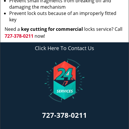
Prevent small fragments from breaking off and
damaging the mechanism
Prevent lock outs because of an improperly fitted
key
Need a
key cutting for commercial
locks service? Call
727-378-0211
now!
Click Here To Contact Us
727-378-0211