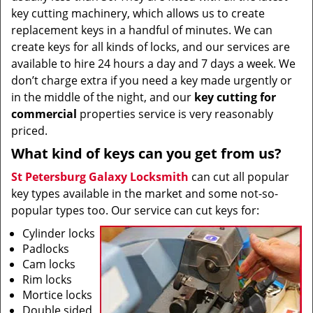
key cutting machinery, which allows us to create
replacement keys in a handful of minutes. We can
create keys for all kinds of locks, and our services are
available to hire 24 hours a day and 7 days a week. We
don’t charge extra if you need a key made urgently or
in the middle of the night, and our
key cutting for
commercial
properties service is very reasonably
priced.
What kind of keys can you get from us?
St Petersburg Galaxy Locksmith
can cut all popular
key types available in the market and some not-so-
popular types too. Our service can cut keys for:
Cylinder locks
Padlocks
Cam locks
Rim locks
Mortice locks
Double sided