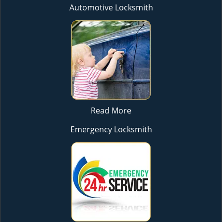
Automotive Locksmith
Read More
Emergency Locksmith