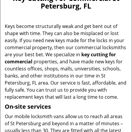
v
Petersburg, FL
i
g
a
Keys become structurally weak and get bent out of
t
i
shape with time. They can also be misplaced or lost
o
easily. If you need new keys made for the locks in your
n
commercial property, then our commercial locksmiths
are your best bet. We specialize in
key cutting for
commercial
properties, and have made new keys for
countless offices, shops, malls, universities, schools,
banks, and other institutions in our time in St
Petersburg, FL area. Our service is fast, affordable, and
fully safe. You can trust us to provide you with
replacement keys that will last a long time to come.
On-site services
Our mobile locksmith vans allow us to reach all areas
of St Petersburg and beyond in a matter of minutes –
usually less than 30. They are fitted with all the latest