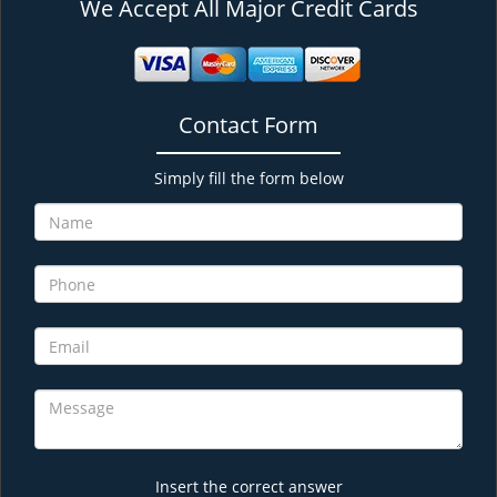
We Accept All Major Credit Cards
Contact Form
Simply fill the form below
Insert the correct answer